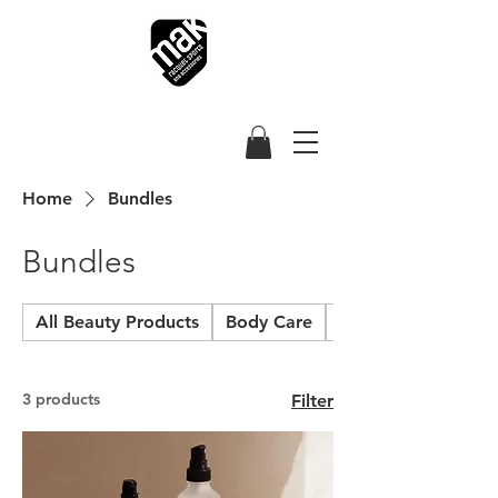
Home
Bundles
Bundles
All Beauty Products
Body Care
Hair and Scalp
3 products
Filter