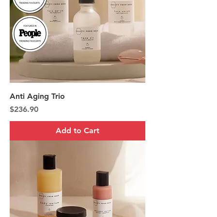
Anti Aging Trio
Price
$236.90
Add to Cart