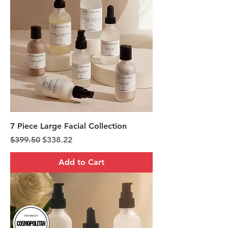
7 Piece Large Facial Collection
Regular Price
Sale Price
$399.50
$338.22
Add to Cart