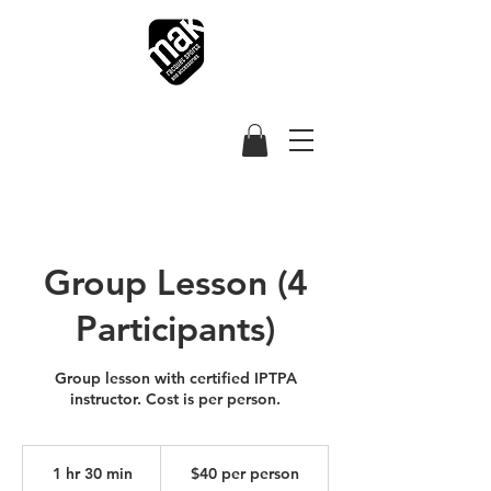
Group Lesson (4
Participants)
Group lesson with certified IPTPA
instructor. Cost is per person.
$40
per
1 hr 30 min
1
$40 per person
person