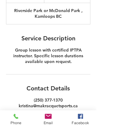
h
3
Riverside Park or McDonald Park ,
0
Kamloops BC
m
i
n
Service Description
Group lesson with certified IPTPA
instructor. Specific lesson durations
available upon request.
Contact Details
(250) 377-1370
kristina@makracquetsports.ca
Phone
Email
Facebook