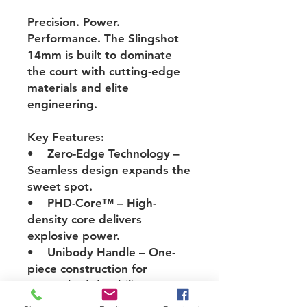
Precision. Power.
Performance. The
Slingshot
14mm
is built to dominate
the court with cutting-edge
materials and elite
engineering.
Key Features:
• Zero-Edge Technology
–
Seamless design expands the
sweet spot.
• PHD-Core™
– High-
density core delivers
explosive power.
• Unibody Handle
– One-
piece construction for
unmatched durability.
• TORAY T700 Carbon