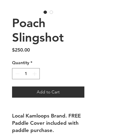
Poach
Slingshot
Price
$250.00
Quantity
*
Add to Cart
Local Kamloops Brand. FREE
Paddle Cover included with
paddle purchase.