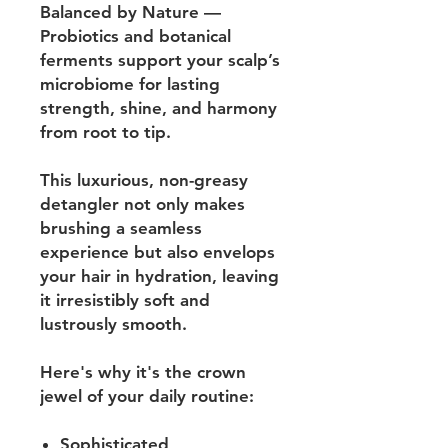
Balanced by Nature —
Probiotics and botanical
ferments support your scalp’s
microbiome for lasting
strength, shine, and harmony
from root to tip.
This luxurious, non-greasy
detangler not only makes
brushing a seamless
experience but also envelops
your hair in hydration, leaving
it irresistibly soft and
lustrously smooth.
Here's why it's the crown
jewel of your daily routine:
Sophisticated