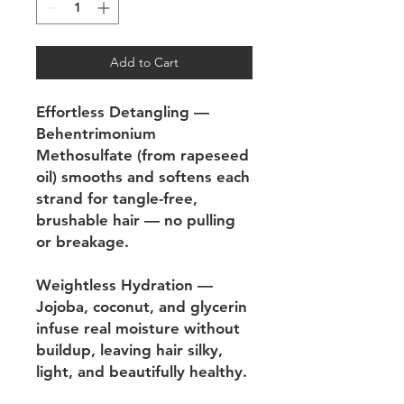
Add to Cart
Effortless Detangling —
Behentrimonium
Methosulfate (from rapeseed
oil) smooths and softens each
strand for tangle-free,
brushable hair — no pulling
or breakage.
Weightless Hydration —
Jojoba, coconut, and glycerin
infuse real moisture without
buildup, leaving hair silky,
light, and beautifully healthy.