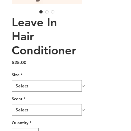
Leave In
Hair
Conditioner
Price
$25.00
Size
*
Scent
*
Quantity
*