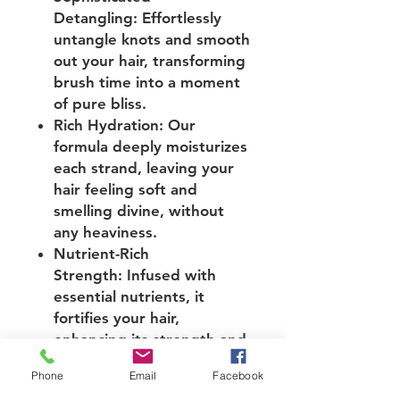
Detangling: Effortlessly
untangle knots and smooth
out your hair, transforming
brush time into a moment
of pure bliss.
Rich Hydration: Our
formula deeply moisturizes
each strand, leaving your
hair feeling soft and
smelling divine, without
any heaviness.
Nutrient-Rich
Strength: Infused with
essential nutrients, it
fortifies your hair,
enhancing its strength and
resilience against
Phone
Email
Facebook
breakage.