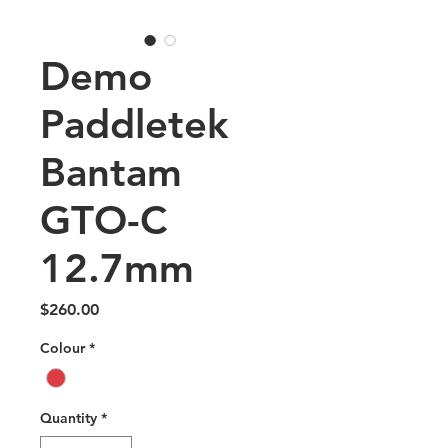
Demo
Paddletek
Bantam
GTO-C
12.7mm
Price
$260.00
Colour
*
Quantity
*