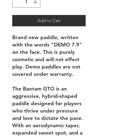
Add to Cart
Brand new paddle, written
with the words "DEMO 7.9"
on the face. This is purely
cosmetic and will not effect
play. Demo paddles are not
covered under warranty.
The Bantam GTO is an
aggressive, hybrid-shaped
paddle designed for players
who thrive under pressure
and love to dictate the pace.
With an aerodynamic taper,
expanded sweet spot, and a