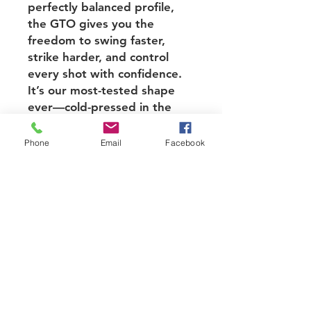
perfectly balanced profile,
the GTO gives you the
freedom to swing faster,
strike harder, and control
every shot with confidence.
It’s our most-tested shape
ever—cold-pressed in the
USA for elite consistency and
trusted by players who want
Phone
Email
Facebook
every edge.
Face: PT-700 Raw Carbon
Fiber
Core material: Bantam
Polymer Honeycomb
Core Thickness: 12.7mm
Dimensions:
Handle Length: 5.5"