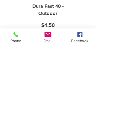
Dura Fast 40 -
Outdoor
Price
$4.50
Phone
Email
Facebook
Onix Fuse - Indoor