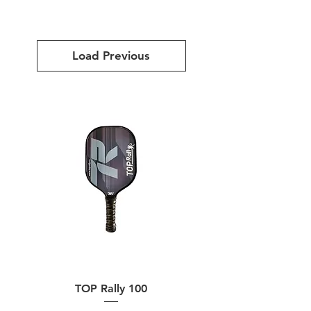
Load Previous
TOP Rally 100