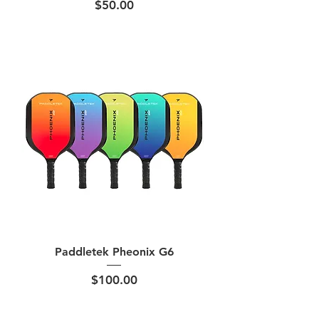
Price
$50.00
Paddletek Pheonix G6
Price
$100.00