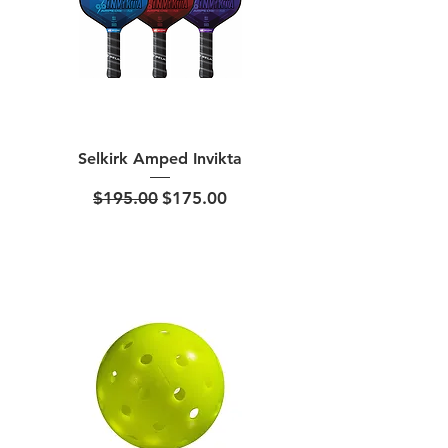
Selkirk Amped Invikta
Regular Price
Sale Price
$195.00
$175.00