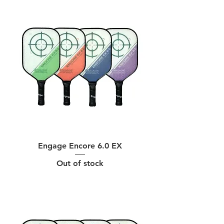
Engage Encore 6.0 EX
Out of stock