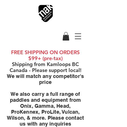
FREE SHIPPING ON ORDERS
$99+ (pre-tax)
Shipping from Kamloops BC
Canada - Please support local!
We will match any competitor's
price
We also carry a full range of
paddles and equipment from
Onix, Gamma, Head,
ProKennex, ProLite, Vulcan,
Wilson, & more. Please contact
us with any inquiries