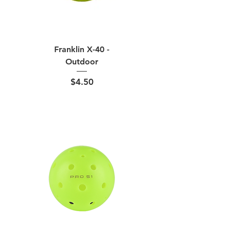
Franklin X-40 -
Outdoor
Price
$4.50