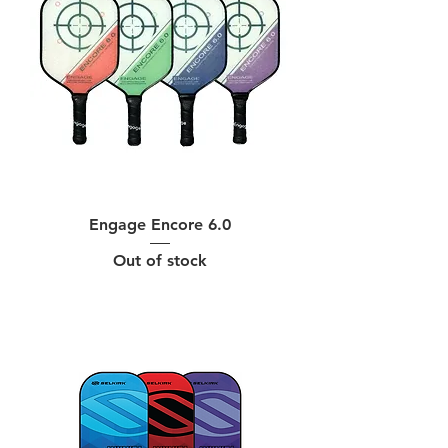
Engage Encore 6.0
Out of stock