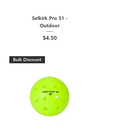
Selkirk Pro S1 -
Outdoor
Price
$4.50
Bulk Discount