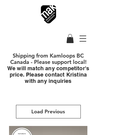
Shipping from Kamloops BC
Canada - Please support local!
We will match any competitor's
price. Please contact Kristina
with any inquiries
Load Previous