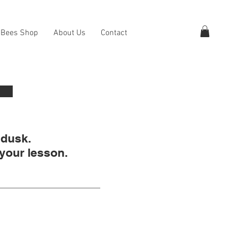
 Bees Shop
About Us
Contact
 dusk.
 your lesson.