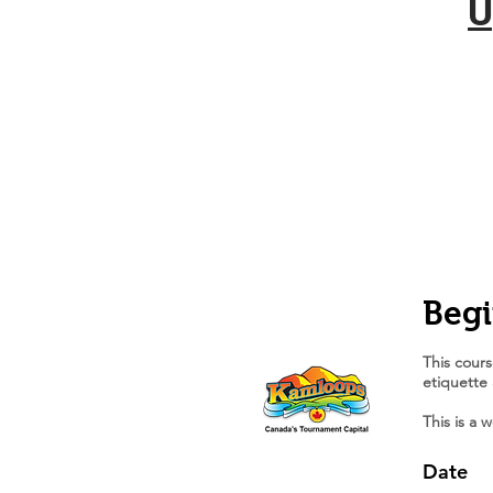
U
Begi
This cours
etiquette
This is a 
Date