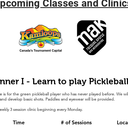
pcoming Classes and Clinic
nner I - Learn to play Picklebal
e is for the green pickleball player who has never played before. We wil
 and develop basic shots. Paddles and eyewear will be provided.
weekly 3 session clinic beginning every Monday.
Time
# of Sessions
Loca