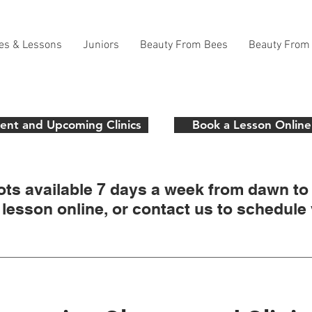
es & Lessons
Juniors
Beauty From Bees
Beauty From
ent and Upcoming Clinics
Book a Lesson Online
ots available 7 days a week from dawn to
lesson online, or contact us to schedule