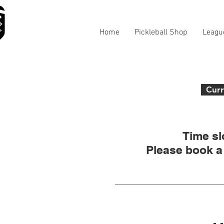
Home
Pickleball Shop
Leagu
Curr
Time sl
Please book a 