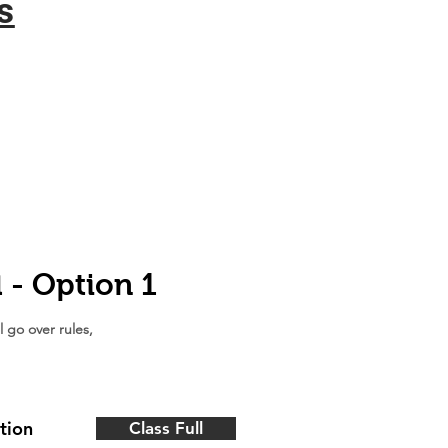
s
l - Option 1
l go over rules,
tion
Class Full